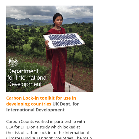
Carbon Lock-in toolkit for use in
developing countries
UK Dept. for
International Development
Carbon Counts worked in partnership with
ECA for DFID on a study which looked at
the risk of carbon lock-in to the International
Climate Fund (ICF) priority countries. The main