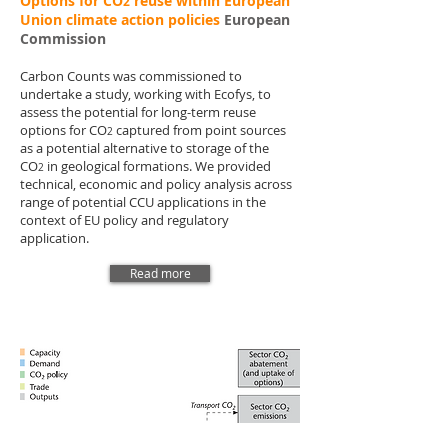
Options for CO
reuse within European
2
Union climate action policies
European
Commission
Carbon Counts was commissioned to
undertake a study, working with Ecofys, to
assess the potential for long-term reuse
options for CO
captured from point sources
2
as a potential alternative to storage of the
CO
in geological formations. We provided
2
technical, economic and policy analysis across
range of potential CCU applications in the
context of EU policy and regulatory
application.
Read more