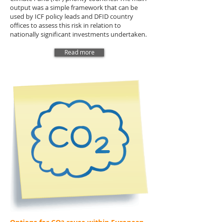
output was a simple framework that can be
used by ICF policy leads and DFID country
offices to assess this risk in relation to
nationally significant investments undertaken.
Read more