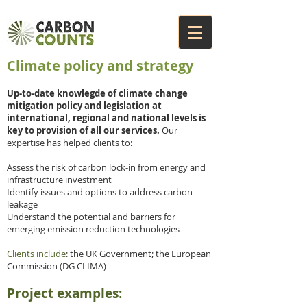
Climate policy and strategy
Up-to-date knowlegde of climate change
mitigation policy and legislation at
international, regional and national levels is
key to provision of all our services.
Our
expertise has helped clients to:
Assess the risk of carbon lock-in from energy and
infrastructure investment
Identify issues and options to address carbon
leakage
Understand the potential and barriers for
emerging emission reduction technologies
Clients include
: the UK Government; the European
Commission (DG CLIMA)
Project examples: