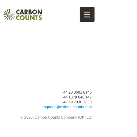
+44 20 3603
8146
+44 1379 640 147
+49 69 7930 2833
enquries@carbon-counts.com
© 2020
, Carbon Counts Company (UK) Ltd