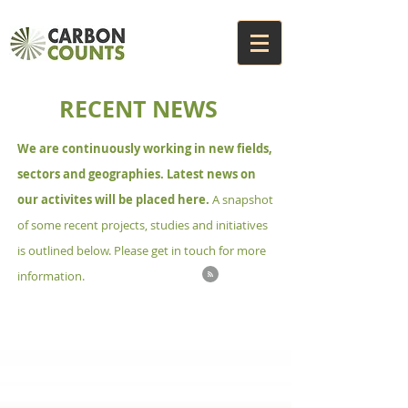
RECENT NEWS
We are continuously working in new fields,
sectors and geographies. Latest news on
our activites will be placed here.
A snapshot
of some recent projects, studies and initiatives
is outlined below. Please get in touch for more
information.