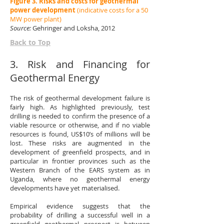
Figure 3. Risks and costs for geothermal
power development
(indicative costs for a 50
MW power plant
)
Source:
Gehringer and Loksha, 2012
Back to Top
3. Risk and Financing for
Geothermal Energy
The risk of geothermal development failure is
fairly high. As highlighted previously, test
drilling is needed to confirm the presence of a
viable resource or otherwise, and if no viable
resources is found, US$10’s of millions will be
lost. These risks are augmented in the
development of greenfield prospects, and in
particular in frontier provinces such as the
Western Branch of the EARS system as in
Uganda, where no geothermal energy
developments have yet materialised.
Empirical evidence suggests that the
probability of drilling a successful well in a