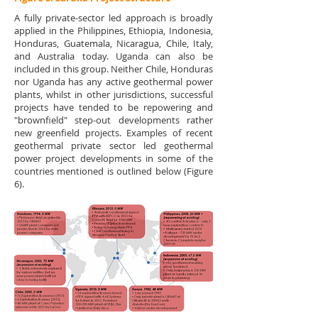
A fully private-sector led approach is broadly
applied in the Philippines, Ethiopia, Indonesia,
Honduras, Guatemala, Nicaragua, Chile, Italy,
and Australia today. Uganda can also be
included in this group. Neither Chile, Honduras
nor Uganda has any active geothermal power
plants, whilst in other jurisdictions, successful
projects have tended to be repowering and
"brownfield" step-out developments rather
new greenfield projects. Examples of recent
geothermal private sector led geothermal
power project developments in some of the
countries mentioned is outlined below (Figure
6).