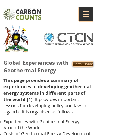
Global Experiences with
Portal Home
Geothermal Energy
This page provides a summary of
experiences in developing geothermal
energy systems in different parts of
the world
[1]
. It provides important
lessons for developing policy and law in
Uganda. It is organised as follows:
Experiences with Geothermal Energy
Around the World
Costs of Geothermal Energy Development