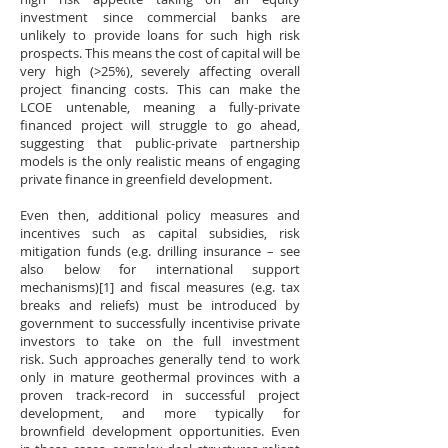
investment since commercial banks are
unlikely to provide loans for such high risk
prospects. This means the cost of capital will be
very high (>25%), severely affecting overall
project financing costs. This can make the
LCOE untenable, meaning a fully-private
financed project will struggle to go ahead,
suggesting that public-private partnership
models is the only realistic means of engaging
private finance in greenfield development.
Even then, additional policy measures and
incentives such as capital subsidies, risk
mitigation funds (e.g. drilling insurance – see
also below for international support
mechanisms)[1] and fiscal measures (e.g. tax
breaks and reliefs) must be introduced by
government to successfully incentivise private
investors to take on the full investment
risk. Such approaches generally tend to work
only in mature geothermal provinces with a
proven track-record in successful project
development, and more typically for
brownfield development opportunities. Even