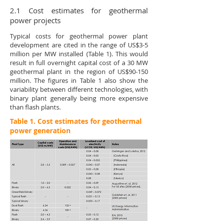
2.1 Cost estimates for geothermal
power projects
Typical costs for geothermal power plant
development are cited in the range of US$3-5
million per MW installed (Table 1). This would
result in full overnight capital cost of a 30 MW
geothermal plant in the region of US$90-150
million. The figures in Table 1 also show the
variability between different technologies, with
binary plant generally being more expensive
than flash plants.
Table 1. Cost estimates for geothermal
power generation