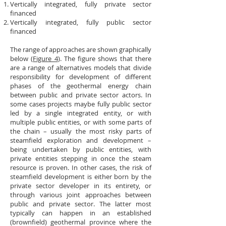
Vertically integrated, fully private sector
financed
Vertically integrated, fully public sector
financed
The range of approaches are shown graphically
below (
Figure 4
). The figure shows that there
are a range of alternatives models that divide
responsibility for development of different
phases of the geothermal energy chain
between public and private sector actors. In
some cases projects maybe fully public sector
led by a single integrated entity, or with
multiple public entities, or with some parts of
the chain – usually the most risky parts of
steamfield exploration and development –
being undertaken by public entities, with
private entities stepping in once the steam
resource is proven. In other cases, the risk of
steamfield development is either born by the
private sector developer in its entirety, or
through various joint approaches between
public and private sector. The latter most
typically can happen in an established
(brownfield) geothermal province where the