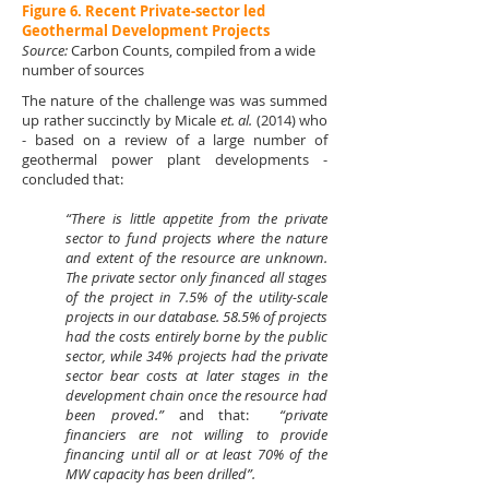
Figure 6. Recent Private-sector led
Geothermal Development Projects
Source:
Carbon Counts, compiled from a wide
number of sources
The nature of the challenge was was summed
up rather succinctly by Micale
et. al.
(2014) who
- based on a review of a large number of
geothermal power plant developments -
concluded that:
“There is little appetite from the private
sector to fund projects where the nature
and extent of the resource are unknown.
The private sector only financed all stages
of the project in 7.5% of the utility-scale
proj­ects in our database. 58.5% of projects
had the costs entirely borne by the public
sector, while 34% projects had the private
sector bear costs at later stages in the
development chain once the resource had
been proved.”
and that:
“private
financiers are not willing to provide
financing until all or at least 70% of the
MW capacity has been drilled”.