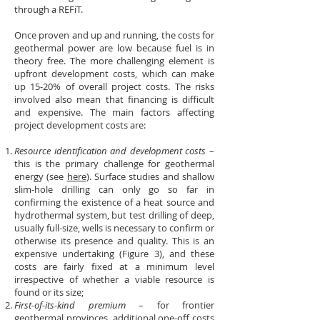
through a REFiT.
Once proven and up and running, the costs for
geothermal power are low because fuel is in
theory free. The more challenging element is
upfront development costs, which can make
up 15-20% of overall project costs. The risks
involved also mean that financing is difficult
and expensive. The main factors affecting
project development costs are:
Resource identification and development costs
–
this is the primary challenge for geothermal
energy (see
here
). Surface studies and shallow
slim-hole drilling can only go so far in
confirming the existence of a heat source and
hydrothermal system, but test drilling of deep,
usually full-size, wells is necessary to confirm or
otherwise its presence and quality. This is an
expensive undertaking (Figure 3), and these
costs are fairly fixed at a minimum level
irrespective of whether a viable resource is
found or its size;
First-of-its-kind premium
– for frontier
geothermal provinces, additional one-off costs