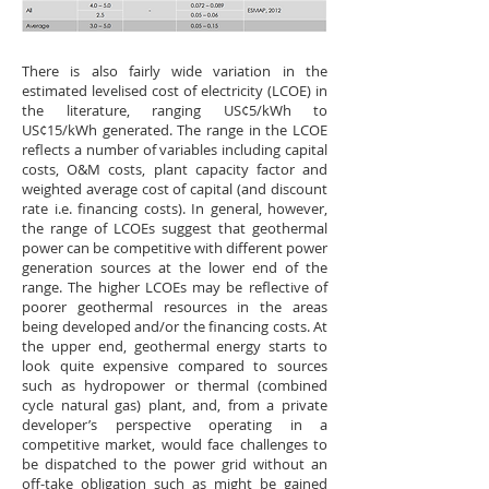
There is also fairly wide variation in the
estimated levelised cost of electricity (LCOE) in
the literature, ranging US¢5/kWh to
US¢15/kWh generated. The range in the LCOE
reflects a number of variables including capital
costs, O&M costs, plant capacity factor and
weighted average cost of capital (and discount
rate i.e. financing costs). In general, however,
the range of LCOEs suggest that geothermal
power can be competitive with different power
generation sources at the lower end of the
range. The higher LCOEs may be reflective of
poorer geothermal resources in the areas
being developed and/or the financing costs. At
the upper end, geothermal energy starts to
look quite expensive compared to sources
such as hydropower or thermal (combined
cycle natural gas) plant, and, from a private
developer’s perspective operating in a
competitive market, would face challenges to
be dispatched to the power grid without an
off-take obligation such as might be gained