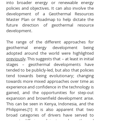
into broader energy or renewable energy
policies and objectives. It can also involve the
development of a Geothermal Resources
Master Plan or Roadmap to help dictate the
future direction of geothermal resource
development.
The range of the different approaches for
geothermal energy development being
adopted around the world were highlighted
previously
. This suggests that – at least in initial
stages – geothermal developments have
tended to be publicly-led, but also that policies
tend towards being evolutionary; changing
towards more mixed approaches over time as
experience and confidence in the technology is
gained, and the opportunities for step-out
expansion and brownfield development arise.
This can be seen in Kenya, Indonesia, and the
Philippines.[1] It is also apparent that two
broad categories of drivers have served to
promote differing policies towards geothermal
development:
Necessity
. In some situations, such as in New