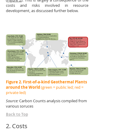
(
Figure 2
). This is largely a consequence of the
costs and risks involved in resource
development, as discussed further below.
Figure 2. First-of-a-kind Geothermal Plants
around the World
(green = public led; red =
private-led)
Source:
Carbon Counts analysis compiled from
various soruces
Back to Top
2. Costs