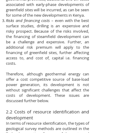
associated with early-phase developments of
greenfield sites will be incurred, as can be seen
for some of the new developments in Kenya.
Risks and financing costs
– even with the best
surface studies, drilling is an expensive and
risky prospect. Because of the risks involved,
the financing of steamfield development can
be a challenge and expensive. Further, an
additional risk premium will apply to the
financing of greenfield sites, further affecting
access to, and cost of, capital i.e. financing
costs.
Therefore, although geothermal energy can
offer a cost competitive source of base-load
power generation, its development is not
without significant challenges that affect the
costs of development. These issues are
discussed further below.
2.2 Costs of resource identification and
development
In terms of resource identification, the types of
geological survey methods are outlined in the