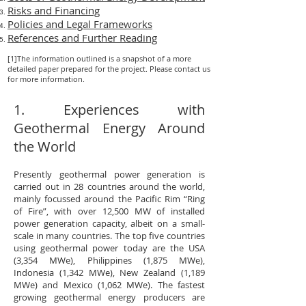
Risks and Financing
Policies and Legal Frameworks
References and Further Reading
[1]The information outlined is a snapshot of a more
detailed paper prepared for the project. Please contact us
for more information.
1. Experiences with
Geothermal Energy Around
the World
Presently geothermal power generation is
carried out in 28 countries around the world,
mainly focussed around the Pacific Rim “Ring
of Fire”, with over 12,500 MW of installed
power generation capacity, albeit on a small-
scale in many countries. The top five countries
using geothermal power today are the USA
(3,354 MWe), Philippines (1,875 MWe),
Indonesia (1,342 MWe), New Zealand (1,189
MWe) and Mexico (1,062 MWe). The fastest
growing geothermal energy producers are