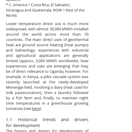
* C. America = Costa Rica, El Salvador,
Nicaragua and Guatemala. ROW = Rest of the
World.
Lower temperature direct use is much more
widespread, with almost 50,000 MWth installed
around the world across more than 70
countries. The main direct uses of geothermal
heat are ground source heating (heat pumps)
and balneology; experiences with industrial
and agricultural applications are generally
limited (approx. 3,000 MWth worldwide). New
experiences and uses are emerging that may
be of direct relevance to Uganda, however. For
example, in Kenya, a pilot cascade system was
recently launched at the newly-developed
Menengai field, involving a diary (heat used for
milk pasteurisation), then a laundry followed
by a fish farm and, finally, to maintain night
time temperatures in a greenhouse growing
tomatoes (see
here
).
1.1 Historical trends and drivers
for development
The history and drivers for development of