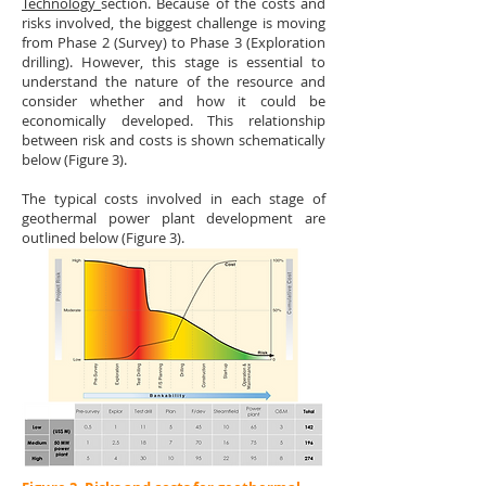
Technology
section. Because of the costs and
risks involved, the biggest challenge is moving
from Phase 2 (Survey) to Phase 3 (Exploration
drilling). However, this stage is essential to
understand the nature of the resource and
consider whether and how it could be
economically developed. This relationship
between risk and costs is shown schematically
below (Figure 3).
The typical costs involved in each stage of
geothermal power plant development are
outlined below (Figure 3).