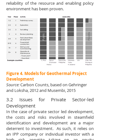
reliability of the resource and enabling policy
environment has been proven.
Figure 4. Models for Geothermal Project
Development
Source:
Carbon Counts, based on Gehringer
and Loksha, 2012 and Musembi, 2015
3.2 Issues for Private Sector-led
Development
In the case of private sector led development,
the costs and risks involved in steamfield
identification and development are a major
deterrent to investment. As such, it relies on
an IPP company or individual investor with a
high risk appetite taking on an equity