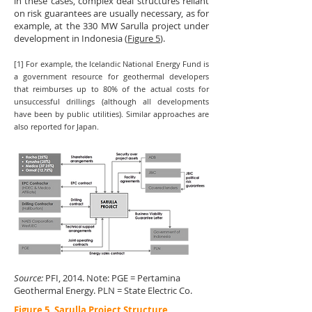
in these cases, complex deal structures reliant
on risk guarantees are usually necessary, as for
example, at the 330 MW Sarulla project under
development in Indonesia (
Figure 5
).
[1] For example, the Icelandic National Energy Fund is
a government resource for geothermal developers
that reimburses up to 80% of the actual costs for
unsuccessful drillings (although all developments
have been by public utilities). Similar approaches are
also reported for Japan.
Source:
PFI, 2014. Note: PGE = Pertamina
Geothermal Energy. PLN = State Electric Co.
Figure 5. Sarulla Project Structure