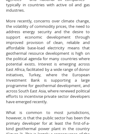
typically in countries with active oil and gas
industries.
More recently, concerns over climate change,
the volatility of commodity prices, the need to
address energy security and the desire to
support economic development through
improved provision of clean, reliable and
affordable base-load electricity means that
geothermal resource development is high on
the political agenda for many countries where
potential exists. Interest is emerging across
East Africa, facilitated by a wide range of donor
initiatives, Turkey, where the European
Investment Bank is supporting a large
programme for geothermal development, and
across South East Asia, where renewed political
efforts to incentivise private sector developers
have emerged recently.
What is common to most jurisdictions,
however, is that the public sector has been the
primary developer for at least the first-of-a-
kind geothermal power plant in the country