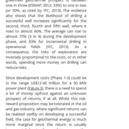
greenfield geothermal prospect is between
one in three (ESMAP, 2012; 33%) to one in two
(or 50%, as cited by IFC, 2013). The evidence
also shows that the likelihood of drilling a
successful well increases significantly for the
second, third, fourth and fifth well, where it
rises to almost 60%. The average can rise to
almost 75% (3 in 4) during the development
phase, and 83% for incremental drilling in
operational fields (IFC, 2013). As a
consequence, the risks of exploration are
inversely proportional to the costs, or in other
words, spending more money on drilling can
reduce risks.
Since development costs (Phase 1-3) could be
in the range US$12-40 million for a 50 MW
power plant (
Figure 3
), there is a need to spend
a lot of money upfront against an unknown
prospect of returns, if at all. Whilst this risk-
reward proposition may be tolerated in the oil
and gas industry, where significant returns can
be realised swiftly on developing a successful
field, the case for geothermal energy is much
more marginal since the return is usually