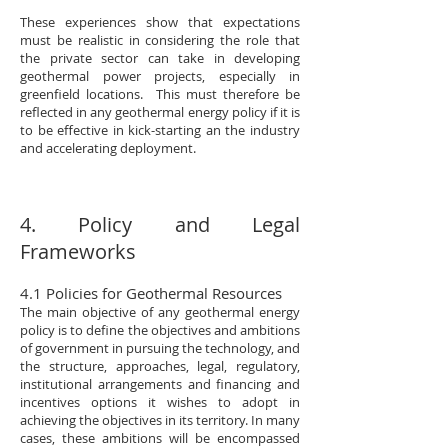
These experiences show that expectations
must be realistic in considering the role that
the private sector can take in developing
geothermal power projects, especially in
greenfield locations. This must therefore be
reflected in any geothermal energy policy if it is
to be effective in kick-starting an the industry
and accelerating deployment.
4. Policy and Legal
Frameworks
4.1 Policies for Geothermal Resources
The main objective of any geothermal energy
policy is to define the objectives and ambitions
of government in pursuing the technology, and
the structure, approaches, legal, regulatory,
institutional arrangements and financing and
incentives options it wishes to adopt in
achieving the objectives in its territory. In many
cases, these ambitions will be encompassed