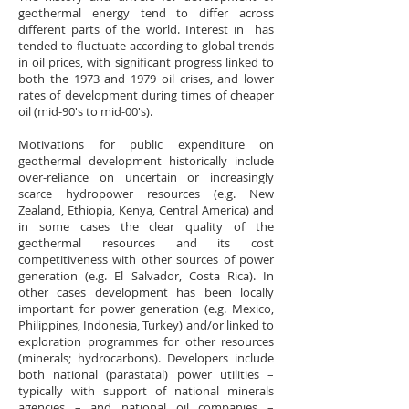
geothermal energy tend to differ across
different parts of the world. Interest in has
tended to fluctuate according to global trends
in oil prices, with significant progress linked to
both the 1973 and 1979 oil crises, and lower
rates of development during times of cheaper
oil (mid-90's to mid-00's).
Motivations for public expenditure on
geothermal development historically include
over-reliance on uncertain or increasingly
scarce hydropower resources (e.g. New
Zealand, Ethiopia, Kenya, Central America) and
in some cases the clear quality of the
geothermal resources and its cost
competitiveness with other sources of power
generation (e.g. El Salvador, Costa Rica). In
other cases development has been locally
important for power generation (e.g. Mexico,
Philippines, Indonesia, Turkey) and/or linked to
exploration programmes for other resources
(minerals; hydrocarbons). Developers include
both national (parastatal) power utilities –
typically with support of national minerals
agencies – and national oil companies –