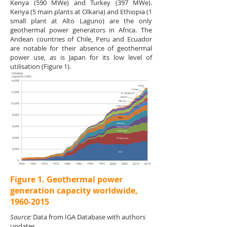
Kenya (590 MWe) and Turkey (397 MWe).
Kenya (5 main plants at Olkaria) and Ethiopia (1
small plant at Alto Laguno) are the only
geothermal power generators in Africa. The
Andean countries of Chile, Peru and Ecuador
are notable for their absence of geothermal
power use, as is Japan for its low level of
utilisation (Figure 1).
Figure 1. Geothermal power
generation capacity worldwide,
1960-2015
Source:
Data from IGA Database with authors
updates