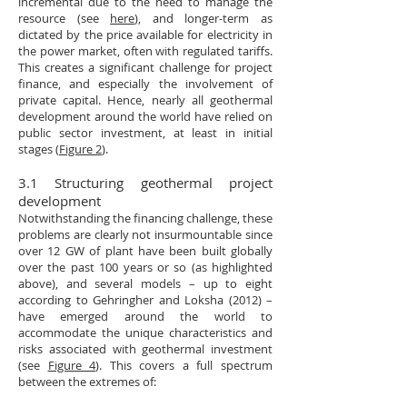
incremental due to the need to manage the
resource (see
here
), and longer-term as
dictated by the price available for electricity in
the power market, often with regulated tariffs.
This creates a significant challenge for project
finance, and especially the involvement of
private capital. Hence, nearly all geothermal
development around the world have relied on
public sector investment, at least in initial
stages (
Figure 2
).
3.1 Structuring geothermal project
development
Notwithstanding the financing challenge, these
problems are clearly not insurmountable since
over 12 GW of plant have been built globally
over the past 100 years or so (as highlighted
above), and several models – up to eight
according to Gehringher and Loksha (2012) –
have emerged around the world to
accommodate the unique characteristics and
risks associated with geothermal investment
(see
Figure 4
). This covers a full spectrum
between the extremes of: