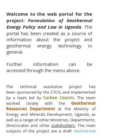
Welcome to the web portal for the
project:
Formulation of Geothermal
Energy Policy and Law in Uganda
.
The
portal has been created as a source of
information about the project and
geothermal energy technology in
general.
Further information can be
accessed through the menu above.
The technical assistance project has
been sponsored by the CTCN, and implemented
by a team led by
Carbon Counts
. The team
worked closely with the
Geothermal
Resources Department
at the Ministry of
Energy and Minerals Development, Uganda, as
well as a range of other Ministries, Departments,
Directorates and other
stakeholders
. The main
outputs of the project are a draft
Geothermal
Resources Policy
and a draft
Geothermal