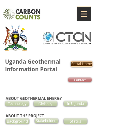
Uganda Geothermal
Portal Home
Information Portal
Contact
ABOUT GEOTHERMAL ENERGY
Technology
Globally
In Uganda
ABOUT THE PROJECT
Background
Stakeholders
Status