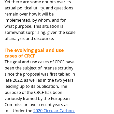
Yet there are some doubts over its 
actual political utility, and questions 
remain over how it will be 
implemented, by whom, and for 
what purpose. This situation is 
somewhat surprising, given the scale 
of analysis and discourse. 
The evolving goal and use 
cases of CRCF
The goal and use cases of CRCF have 
been the subject of intense scrutiny 
since the proposal was first tabled in 
late 2022, as well as in the two years 
leading up to its publication. The 
purpose of the CRCF has been 
variously framed by the European 
Commission over recent years as: 
Under the 
2020 Circular Carbon 