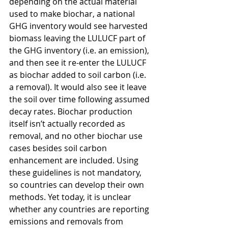
depending on the actual material 
used to make biochar, a national 
GHG inventory would see harvested 
biomass leaving the LULUCF part of 
the GHG inventory (i.e. an emission), 
and then see it re-enter the LULUCF 
as biochar added to soil carbon (i.e. 
a removal). It would also see it leave 
the soil over time following assumed 
decay rates. Biochar production 
itself isn’t actually recorded as 
removal, and no other biochar use 
cases besides soil carbon 
enhancement are included. Using 
these guidelines is not mandatory, 
so countries can develop their own 
methods. Yet today, it is unclear 
whether any countries are reporting 
emissions and removals from 