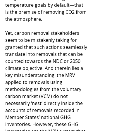
temperature goals by default—that 
is the premise of removing CO2 from 
the atmosphere. 
Yet, carbon removal stakeholders 
seem to be mistakenly taking for 
granted that such actions seamlessly 
translate into removals that can be 
counted towards the NDC or 2050 
climate objective. And therein lies a 
key misunderstanding: the MRV 
applied to removals using 
methodologies from the voluntary 
carbon market (VCM) do not 
necessarily ‘nest’ directly inside the 
accounts of removals recorded in 
Member States’ national GHG 
inventories. However, these GHG 