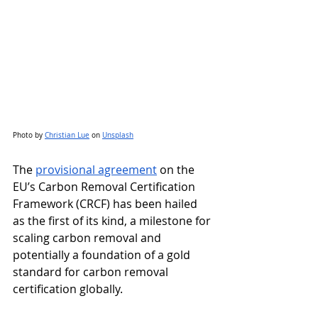
Photo by
Christian Lue
 on
Unsplash
The 
provisional agreement
 on the 
EU’s Carbon Removal Certification 
Framework (CRCF) has been hailed 
as the first of its kind, a milestone for 
scaling carbon removal and 
potentially a foundation of a gold 
standard for carbon removal 
certification globally.