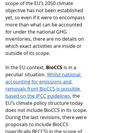
scope of the EU’s 2050 climate 
objective has not been established 
yet, so even if it were to encompass 
more than what can be accounted 
for under the national GHG 
inventories, there are no details on 
which exact activities are inside or 
outside of its scope.
In the EU context, 
BioCCS
 is in a 
peculiar situation. 
Whilst national 
accounting for emissions and 
removals from BioCCS is possible 
based on the IPCC guidelines
, the 
EU’s climate policy structure today 
does not include BioCCS in its scope. 
During the last revisions, there were 
proposals to include BioCCS 
(specifically BECCS) in the scope of 