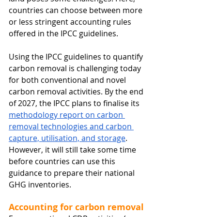
countries can choose between more 
or less stringent accounting rules 
offered in the IPCC guidelines.
Using the IPCC guidelines to quantify 
carbon removal is challenging today 
for both conventional and novel 
carbon removal activities. By the end 
of 2027, the IPCC plans to finalise its 
methodology report on carbon 
removal technologies and carbon 
capture, utilisation, and storage
. 
However, it will still take some time 
before countries can use this 
guidance to prepare their national 
GHG inventories.
Accounting for carbon removal