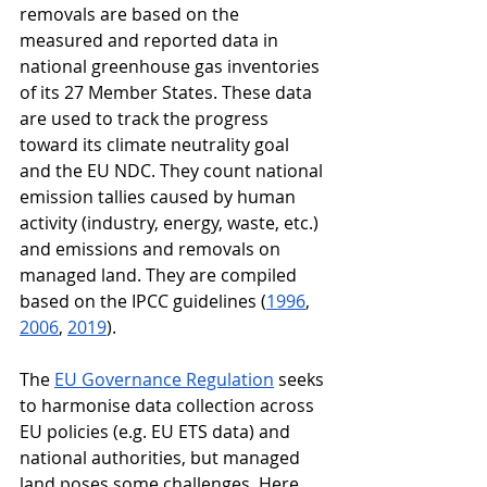
removals are based on the 
measured and reported data in 
national greenhouse gas inventories 
of its 27 Member States. These data 
are used to track the progress 
toward its climate neutrality goal 
and the EU NDC. They count national 
emission tallies caused by human 
activity (industry, energy, waste, etc.) 
and emissions and removals on 
managed land. They are compiled 
based on the IPCC guidelines (
1996
, 
2006
, 
2019
). 
The 
EU Governance Regulation
 seeks 
to harmonise data collection across 
EU policies (e.g. EU ETS data) and 
national authorities, but managed 
land poses some challenges. Here, 