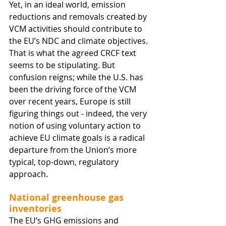
Yet, in an ideal world, emission 
reductions and removals created by 
VCM activities should contribute to 
the EU’s NDC and climate objectives. 
That is what the agreed CRCF text 
seems to be stipulating. But 
confusion reigns; while the U.S. has 
been the driving force of the VCM 
over recent years, Europe is still 
figuring things out - indeed, the very 
notion of using voluntary action to 
achieve EU climate goals is a radical 
departure from the Union’s more 
typical, top-down, regulatory 
approach. 
National greenhouse gas 
inventories
The EU’s GHG emissions and 