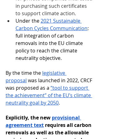
in purchasing such certificates 
to support climate action.
Under the 
2021 Sustainable 
Carbon Cycles Communication
: 
full integration of carbon 
removals into the EU climate 
policy to reach the climate 
neutrality objective.
By the time the 
legislative 
proposal
 was launched in 2022, CRCF 
was proposed as a 
“tool to support 
the achievement” of the EU’s climate 
neutrality goal by 2050
. 
Explicitly, the new 
provisional 
agreement text
 requires all carbon 
removals as well as the allowable 