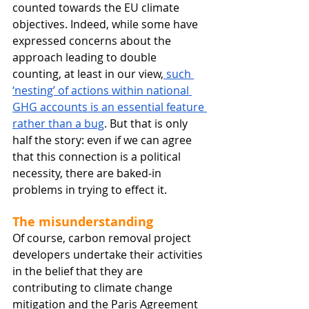
counted towards the EU climate 
objectives. Indeed, while some have 
expressed concerns about the 
approach leading to double 
counting, at least in our view,
 such 
‘nesting’ of actions within national 
GHG accounts is an essential feature 
rather than a bug
. But that is only 
half the story: even if we can agree 
that this connection is a political 
necessity, there are baked-in 
problems in trying to effect it.
The misunderstanding
Of course, carbon removal project 
developers undertake their activities 
in the belief that they are 
contributing to climate change 
mitigation and the Paris Agreement 