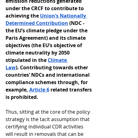
emission reductions generated 
under the CRCF to contribute to 
achieving the 
Union’s Nationally 
Determined Contribution
 (NDC - 
the EU’s climate pledge under the 
Paris Agreement) and its climate 
objectives (the EU’s objective of 
climate neutrality by 2050 
stipulated in the 
Climate 
Law
). Contributing towards other 
countries’ NDCs and international 
compliance schemes through, for 
example, 
Article 6
 related transfers 
is prohibited.
Thus, sitting at the core of the policy 
strategy is the tacit assumption that 
certifying individual CDR activities 
will result in removals that can be 