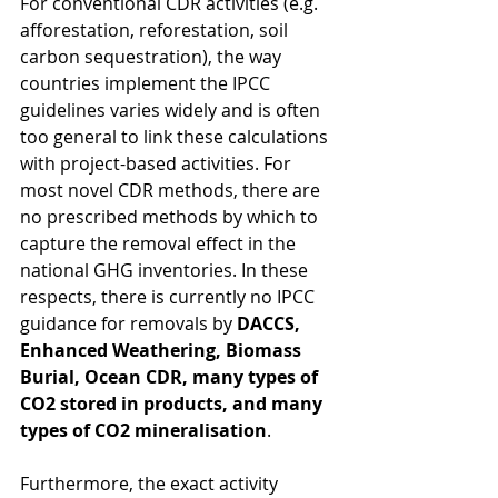
For conventional CDR activities (e.g. 
afforestation, reforestation, soil 
carbon sequestration), the way 
countries implement the IPCC 
guidelines varies widely and is often 
too general to link these calculations 
with project-based activities. For 
most novel CDR methods, there are 
no prescribed methods by which to 
capture the removal effect in the 
national GHG inventories. In these 
respects, there is currently no IPCC 
guidance for removals by 
DACCS, 
Enhanced Weathering, Biomass 
Burial, Ocean CDR, many types of 
CO2 stored in products, and many 
types of CO2 mineralisation
.
Furthermore, the exact activity 