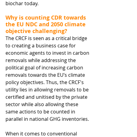
biochar today.
Why is counting CDR towards 
the EU NDC and 2050 climate 
objective challenging?
The CRCF is seen as a critical bridge 
to creating a business case for 
economic agents to invest in carbon 
removals while addressing the 
political goal of increasing carbon 
removals towards the EU’s climate 
policy objectives. Thus, the CRCF's 
utility lies in allowing removals to be 
certified and unitised by the private 
sector while also allowing these 
same actions to be counted in 
parallel in national GHG inventories.
When it comes to conventional 