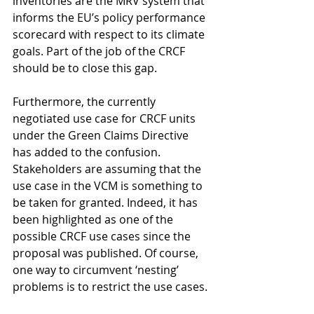
inventories are the MRV system that 
informs the EU’s policy performance 
scorecard with respect to its climate 
goals. Part of the job of the CRCF 
should be to close this gap.
Furthermore, the currently 
negotiated use case for CRCF units 
under the Green Claims Directive 
has added to the confusion. 
Stakeholders are assuming that the 
use case in the VCM is something to 
be taken for granted. Indeed, it has 
been highlighted as one of the 
possible CRCF use cases since the 
proposal was published. Of course, 
one way to circumvent ‘nesting’ 
problems is to restrict the use cases.