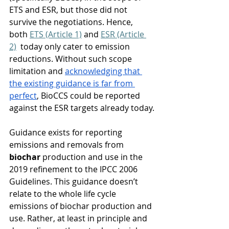
ETS and ESR,
but those did not 
survive the negotiations. Hence, 
both 
ETS (Article 1)
 and 
ESR (Article 
2)
  today only cater to emission 
reductions. Without such scope 
limitation and 
acknowledging that 
the existing guidance is far from 
perfect
, BioCCS could be reported 
against the ESR targets already today.
Guidance exists for reporting 
emissions and removals from 
biochar
 production and use in the 
2019 refinement to the IPCC 2006 
Guidelines. This guidance doesn’t 
relate to the whole life cycle 
emissions of biochar production and 
use. Rather, at least in principle and 