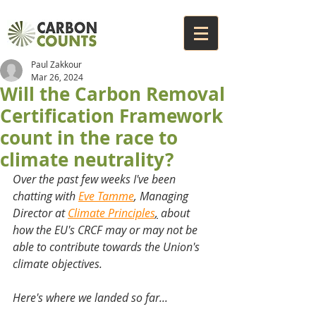
Paul Zakkour
Mar 26, 2024
Will the Carbon Removal
Certification Framework
count in the race to
climate neutrality?
Over the past few weeks I've been 
chatting with 
Eve Tamme
, Managing 
Director at 
Climate Principles
,
 about 
how the EU's CRCF may or may not be 
able to contribute towards the Union's 
climate objectives. 
Here's where we landed so far...