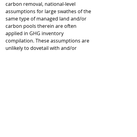
carbon removal, national-level 
assumptions for large swathes of the 
same type of managed land and/or 
carbon pools therein are often 
applied in GHG inventory 
compilation. These assumptions are 
unlikely to dovetail with and/or 
capture at sufficient granularity the 
specific project-based carbon 
removal activities that might be 
certified under the CRCF. Yet it is the 
former, not the latter, that 
determines performance under the 
EU’s LULUCF Regulation, the EU’s 
NDC and so on.
Presently, novel CDR credits issued 
in the VCM to activities inside the EU 
today are mostly not contributing to 