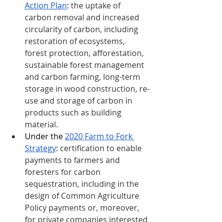
Action Plan
: 
the uptake of 
carbon removal and increased 
circularity of carbon, including 
restoration of ecosystems, 
forest protection, afforestation, 
sustainable forest management 
and carbon farming, long-term 
storage in wood construction, re-
use and storage of carbon in 
products such as building 
material.
Under the 
2020 Farm to Fork 
Strategy
: 
certification to enable 
payments to farmers and 
foresters for carbon 
sequestration, including in the 
design of Common Agriculture 
Policy payments or, moreover, 
for private companies interested 