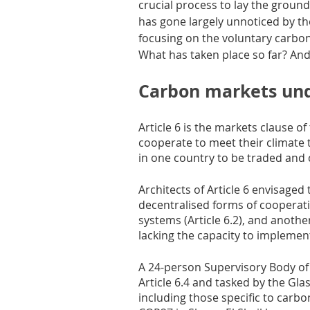
crucial process to lay the groun
has gone largely unnoticed by t
focusing on the voluntary carbo
What has taken place so far? An
Carbon markets und
Article 6 is the markets clause of
cooperate to meet their climate 
in one country to be traded and 
Architects of Article 6 envisage
decentralised forms of cooperati
systems (Article 6.2), and anoth
lacking the capacity to implement
A 24-person Supervisory Body of
Article 6.4 and tasked by the Gl
including those specific to car