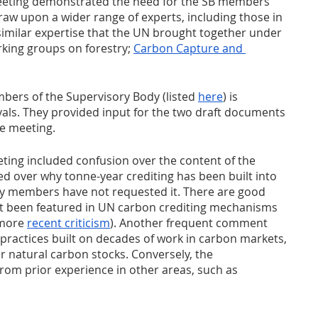
eting demonstrated the need for the SB members 
aw upon a wider range of experts, including those in 
 similar expertise that the UN brought together under 
rking groups on forestry; 
Carbon Capture and 
ers of the Supervisory Body (listed 
here
) is 
ls. They provided input for the two draft documents 
he meeting.
ting included confusion over the content of the 
 over why tonne-year crediting has been built into 
y members have not requested it. There are good 
t been featured in UN carbon crediting mechanisms 
 more 
recent criticism
). Another frequent comment 
 practices built on decades of work in carbon markets, 
or natural carbon stocks. Conversely, the 
om prior experience in other areas, such as 