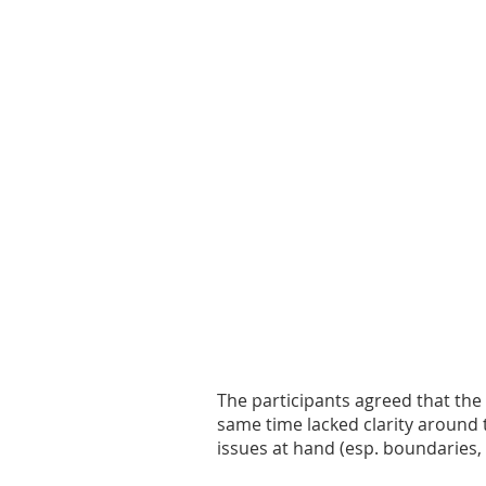
The participants agreed that the
same time lacked clarity around 
issues at hand (esp. boundaries,