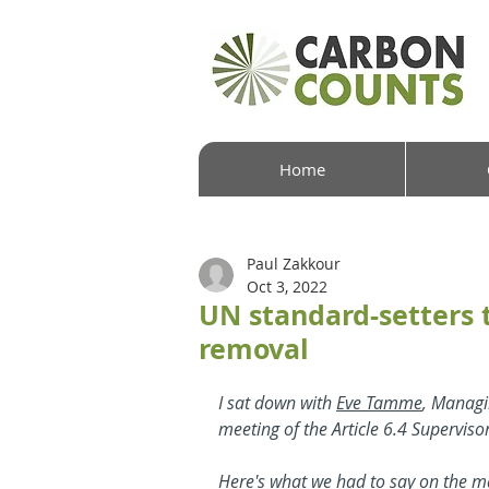
Home
Paul Zakkour
Oct 3, 2022
UN standard-setters t
removal
I sat down with 
Eve Tamme
, Managi
meeting of the Article 6.4 Supervis
Here's what we had to say on the ma