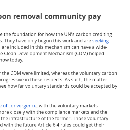
bon removal community pay 
e the foundation for how the UN's carbon crediting 
s. They have only begun this work and are 
seeking 
 are included in this mechanism can have a wide-
 the Clean Development Mechanism (CDM) helped 
now today. 
 the CDM were limited, whereas the voluntary carbon 
ogressive in these respects. As such, the matter 
o see how far voluntary standards could be accepted by 
e of convergence
, with the voluntary markets 
more closely with the compliance markets and the 
f the infrastructure of the former. Those voluntary 
with the future Article 6.4 rules could get their 