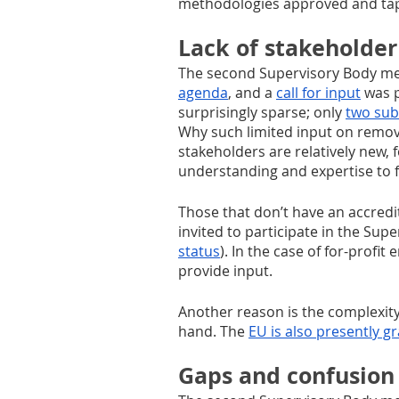
methodologies approved and tap
Lack of stakeholder
The second Supervisory Body me
agenda
, and a 
call for input
 was 
surprisingly sparse; only 
two sub
Why such limited input on remov
stakeholders are relatively new, 
understanding and expertise to f
Those that don’t have an accred
invited to participate in the Sup
status
). In the case of for-profi
provide input. 
Another reason is the complexity 
hand. The 
EU is also presently g
Gaps and confusion 