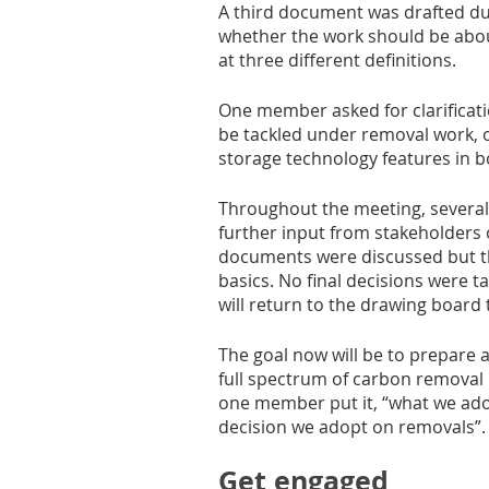
A third document was drafted du
whether the work should be abou
at three different definitions. 
One member asked for clarificat
be tackled under removal work, o
storage technology features in b
Throughout the meeting, severa
further input from stakeholders o
documents were discussed but th
basics. No final decisions were 
will return to the drawing board
The goal now will be to prepare 
full spectrum of carbon removal me
one member put it, “what we adop
decision we adopt on removals”.
Get engaged