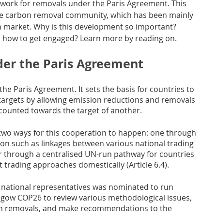
dwork for removals under the Paris Agreement. This 
he carbon removal community, which has been mainly 
n market. Why is this development so important? 
d how to get engaged? Learn more by reading on.
er the Paris Agreement
 the Paris Agreement. It sets the basis for countries to 
targets by allowing emission reductions and removals 
counted towards the target of another. 
d two ways for this cooperation to happen: one through 
on such as linkages between various national trading 
er through a centralised UN-run pathway for countries 
 trading approaches domestically (Article 6.4). 
 national representatives was nominated to run 
asgow COP26 to review various methodological issues, 
bon removals, and make recommendations to the 