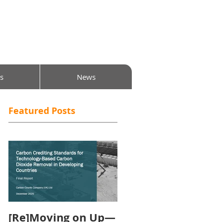
s
News
Featured Posts
[Re]Moving on Up—
Will the Carbon