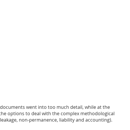
 documents went into too much detail, while at the 
the options to deal with the complex methodological 
 leakage, non-permanence, liability and accounting). 