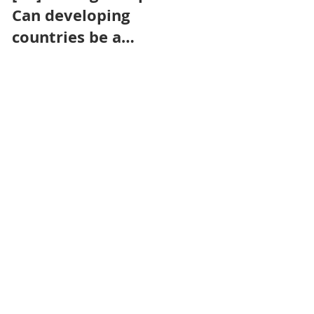
Can developing
Removal
countries be a
Certification
powerhouse for
Framework count
contributing
in the race to
engineered
climate neutrality?
removals towards
net zero goals?