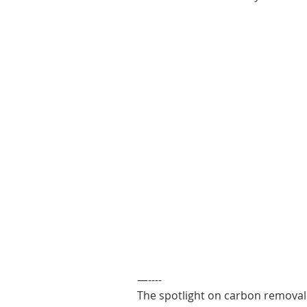
—----
The spotlight on carbon removal 