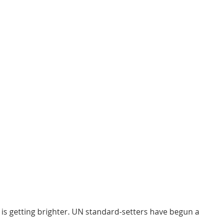
is getting brighter. UN standard-setters have begun a 