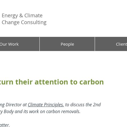
Energy &
Climate
Change Consulting
Our Work
People
Client
urn their attention to carbon
ng Director at 
Climate Principles
,
 to discuss the 2nd 
ory Body and its work on carbon removals.
tter.