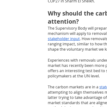
COP27 in Sharm El Sheikh.
Why should the car
attention?
The Supervisory Body will prepar
mechanism will apply to removal
stakeholder input
. How removals
ranging impact, similar to how
shape the voluntary market we k
Experiences with removals under
market has recently been more pr
offers an interesting test bed t
policymakers at the UN level.
The carbon markets are in a 
stat
attempting to align themselves 
latter trying to take advantage o
market standards that are aligned 