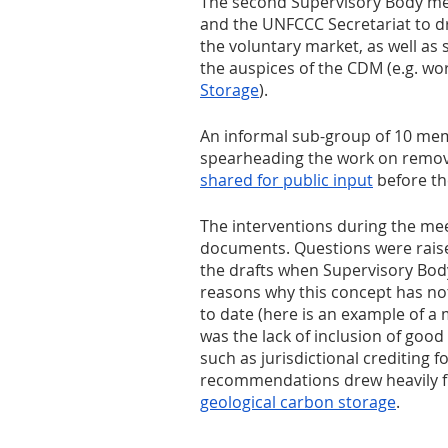
The second Supervisory Body me
and the UNFCCC Secretariat to dr
the voluntary market, as well as
the auspices of the CDM (e.g. wo
Storage
).
An informal sub-group of 10 memb
spearheading the work on remova
shared for public input
 before t
The interventions during the mee
documents. Questions were raised
the drafts when Supervisory Bod
reasons why this concept has no
to date (here is an example of a
was the lack of inclusion of good
such as jurisdictional crediting f
recommendations drew heavily fr
geological carbon storage
.