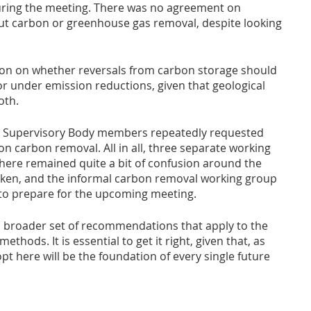
ring the meeting. There was no agreement on 
t carbon or greenhouse gas removal, despite looking 
ion on whether reversals from carbon storage should 
r under emission reductions, given that geological 
oth.
l Supervisory Body members repeatedly requested 
n carbon removal. All in all, three separate working 
ere remained quite a bit of confusion around the 
taken, and the informal carbon removal working group 
 to prepare for the upcoming meeting. 
a broader set of recommendations that apply to the 
thods. It is essential to get it right, given that, as 
t here will be the foundation of every single future 