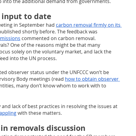
 into the additional demand from governments.
 input to date
eting in September had 
carbon removal firmly on its 
published shortly before. The feedback was 
missions
 commented on carbon removal. 
als? One of the reasons might be that many 
focus solely on the voluntary market, and lack the 
eed into the UN process. 
ited observer status under the UNFCCC won’t be 
ervisory Body meetings (read 
how to obtain observer 
t entities, many don’t know whom to work with to 
and lack of best practices in resolving the issues at 
rappling
 with these matters.
in removals discussion