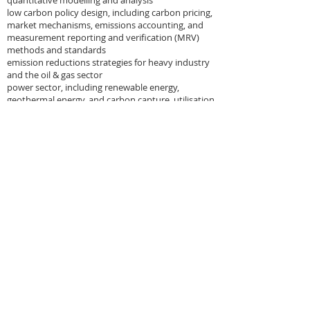
quantitative modelling and analysis
low carbon policy design, including carbon pricing,
market mechanisms, emissions accounting, and
measurement reporting and verification (MRV)
methods and standards
emission reductions strategies for heavy industry
and the oil & gas sector
power sector, including renewable energy,
geothermal energy, and carbon capture, utilisation
and storage
bioenergy and biofuels policy
wastewater treatment and biodigestion
technology
OUR CLIENTS
Carbon Counts' Directors advises both public and
private sector organisations on energy & climate
related matters. Our clients include:
national governments
multilateral development banks
industry trade associations
intergovernmental organisations
Fortune 500 companies