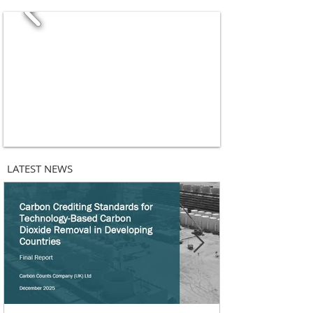
LATEST NEWS