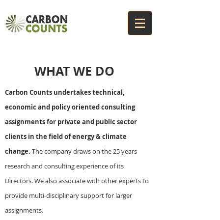
WHAT WE DO
Carbon Counts undertakes technical,
economic and policy oriented consulting
assignments for private and public sector
clients in the field of energy & climate
change.
The company draws on the 25 years
research and consulting experience of its
Directors. We also associate with other experts to
provide multi-disciplinary support for larger
assignments.