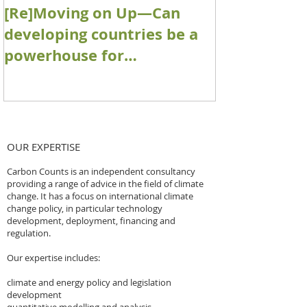
[Re]Moving on Up—Can
Accounting 
developing countries be a
removal pro
powerhouse for
Paris Agre
contributing engineered
architectur
removals towards net zero
goals?
OUR EXPERTISE
Carbon Counts is an independent consultancy
providing a range of advice in the field of climate
change. It has a focus on international climate
change policy, in particular technology
development, deployment, financing and
regulation.
Our expertise includes:
climate and energy policy and legislation
development