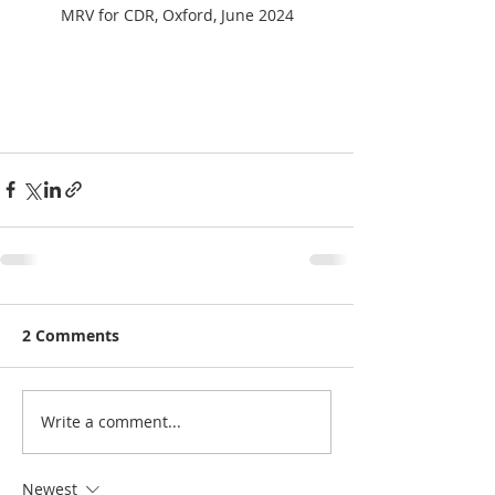
MRV for CDR, Oxford, June 2024
2 Comments
Write a comment...
Newest