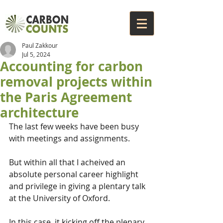
Paul Zakkour
Jul 5, 2024
Accounting for carbon
removal projects within
the Paris Agreement
architecture
The last few weeks have been busy 
with meetings and assignments. 
But within all that I acheived an 
absolute personal career highlight 
and privilege in giving a plentary talk 
at the University of Oxford.
In this case, it kicking off the plenary 