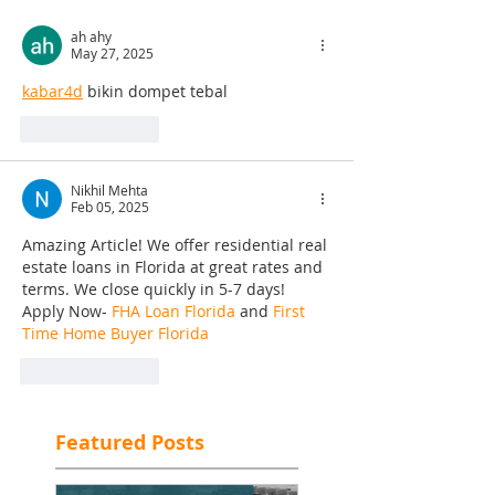
ah ahy
May 27, 2025
kabar4d
 bikin dompet tebal
Like
Reply
Nikhil Mehta
Feb 05, 2025
Amazing Article! We offer residential real 
estate loans in Florida at great rates and 
terms. We close quickly in 5-7 days! 
Apply Now- 
FHA Loan Florida
 and 
First 
Time Home Buyer Florida
Like
Reply
Featured Posts