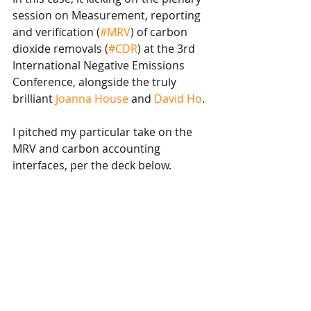
session on Measurement, reporting 
and verification (
#MRV
) of carbon 
dioxide removals (
#CDR
) at the 3rd 
International Negative Emissions 
Conference, alongside the truly 
brilliant 
Joanna House
 and 
David Ho
. 
I pitched my particular take on the 
MRV and carbon accounting 
interfaces, per the deck below.