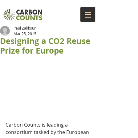
Paul Zakkour
Mar 25, 2015
Designing a CO2 Reuse
Prize for Europe
Carbon Counts is leading a 
consortium tasked by the European 