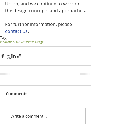
Union, and we continue to work on 
the design concepts and approaches.
For further information, please 
contact us
.
Tags:
Innovation
CO2 Reuse
Prize Design
Comments
Write a comment...