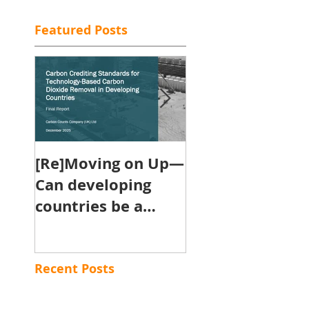
Featured Posts
[Re]Moving on Up—
Will the Carbon
Can developing
Removal
countries be a
Certification
powerhouse for
Framework cou
contributing
in the race to
engineered
climate neutral
Recent Posts
removals towards