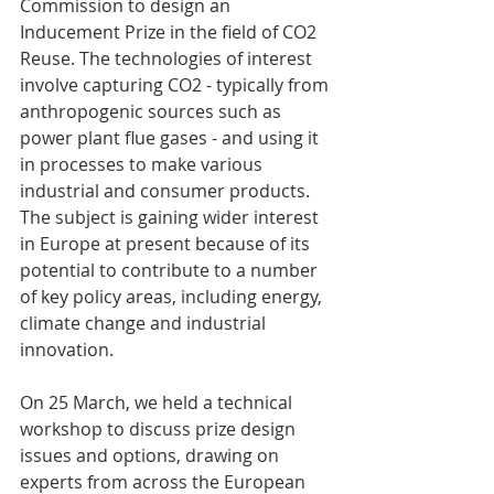
Commission to design an 
Inducement Prize in the field of CO2 
Reuse. The technologies of interest 
involve capturing CO2 - typically from 
anthropogenic sources such as 
power plant flue gases - and using it 
in processes to make various 
industrial and consumer products. 
The subject is gaining wider interest 
in Europe at present because of its 
potential to contribute to a number 
of key policy areas, including energy, 
climate change and industrial 
innovation. 
On 25 March, we held a technical 
workshop to discuss prize design 
issues and options, drawing on 
experts from across the European 