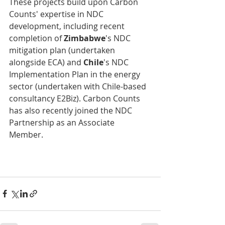
These projects build upon Carbon 
Counts' expertise in NDC 
development, including recent 
completion of 
Zimbabwe
's NDC 
mitigation plan (undertaken 
alongside ECA) and 
Chile
's NDC 
Implementation Plan in the energy 
sector (undertaken with Chile-based 
consultancy E2Biz). Carbon Counts 
has also recently joined the NDC 
Partnership as an Associate 
Member.          