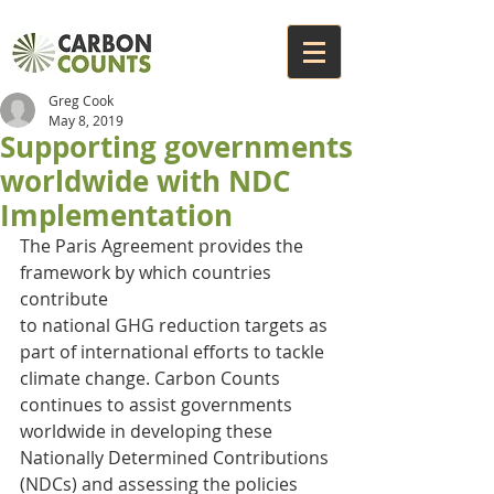
Greg Cook
May 8, 2019
Supporting governments
worldwide with NDC
Implementation
The Paris Agreement provides the 
framework by which countries 
contribute
to national GHG reduction targets as 
part of international efforts to tackle 
climate change. Carbon Counts 
continues to assist governments 
worldwide in developing these 
Nationally Determined Contributions 
(NDCs) and assessing the policies 