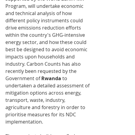
Program, will undertake economic 
and technical analysis of how 
different policy instruments could 
drive emissions reduction efforts 
within the country's GHG-intensive 
energy sector, and how these could 
best be designed to avoid economic 
impacts upon households and 
industry. Carbon Counts has also 
recently been requested by the 
Government of 
Rwanda 
to 
undertaken a detailed assessment of 
mitigation options across energy, 
transport, waste, industry, 
agriculture and forestry in order to 
prioritise measures for its NDC 
implementation.