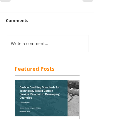
Comments
Write a comment...
Featured Posts
[Re]Moving on Up—
Will the Carbon