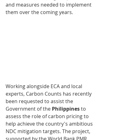
and measures needed to implement 
them over the coming years. 
Working alongside ECA and local 
experts, Carbon Counts has recently 
been requested to assist the 
Government of the 
Philippines
 to 
assess the role of carbon pricing to 
help achieve the country's ambitious 
NDC mitigation targets. The project, 
supported by the World Bank PMR 