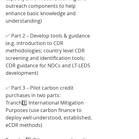
outreach components to help 
enhance basic knowledge and 
understanding)
✅ Part 2 – Develop tools & guidance 
(e.g. introduction to CDR 
methodologies; country level CDR 
screening and identification tools; 
CDR guidance for NDCs and LT-LEDS 
development)
✅ Part 3 – Pilot carbon credit 
purchases in two parts:
Tranch1️⃣ International Mitigation 
Purposes (use carbon finance to 
deploy well-understood, established, 
eCDR methods)