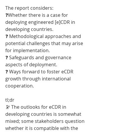
The report considers:
❓Whether there is a case for 
deploying engineered [e]CDR in 
developing countries.
❓ Methodological approaches and 
potential challenges that may arise 
for implementation.
❓ Safeguards and governance 
aspects of deployment.
❓ Ways forward to foster eCDR 
growth through international 
cooperation.
tl;dr
🔭 The outlooks for eCDR in 
developing countries is somewhat 
mixed; some stakeholders question 
whether it is compatible with the 