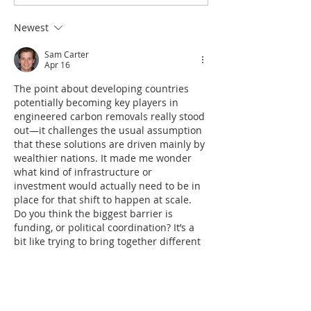
Newest
Sam Carter
Apr 16
The point about developing countries 
potentially becoming key players in 
engineered carbon removals really stood 
out—it challenges the usual assumption 
that these solutions are driven mainly by 
wealthier nations. It made me wonder 
what kind of infrastructure or 
investment would actually need to be in 
place for that shift to happen at scale. 
Do you think the biggest barrier is 
funding, or political coordination? It’s a 
bit like trying to bring together different 
moving parts into one coherent outcome, 
similar…
Show More