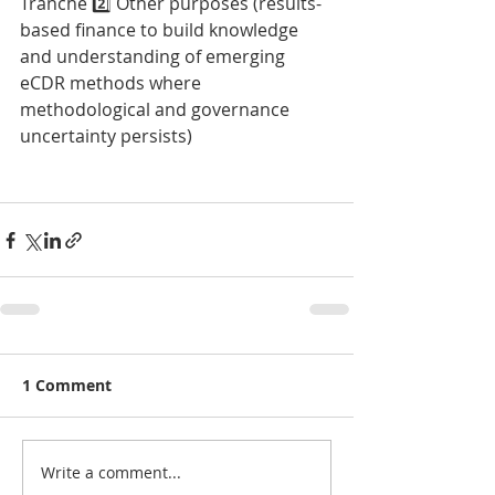
Tranche 2️⃣ Other purposes (results-
based finance to build knowledge 
and understanding of emerging 
eCDR methods where 
methodological and governance 
uncertainty persists)
1 Comment
Write a comment...