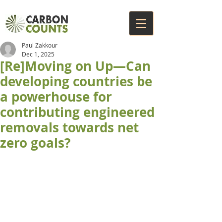
Paul Zakkour
Dec 1, 2025
[Re]Moving on Up—Can
developing countries be
a powerhouse for
contributing engineered
removals towards net
zero goals?