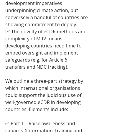
development imperatives 
underpinning climate action, but 
conversely a handful of countries are 
showing commitment to deploy.
📈 The novelty of eCDR methods and 
complexity of MRV means 
developing countries need time to 
embed oversight and implement 
safeguards (e.g. for Article 6 
transfers and NDC tracking).
We outline a three-part strategy by 
which international organisations 
could support the judicious use of 
well-governed eCDR in developing 
countries. Elements include:
✅ Part 1 – Raise awareness and 
capacity (information, training and 