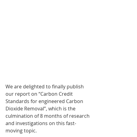
We are delighted to finally publish 
our report on “Carbon Credit 
Standards for engineered Carbon 
Dioxide Removal”, which is the 
culmination of 8 months of research 
and investigations on this fast-
moving topic.